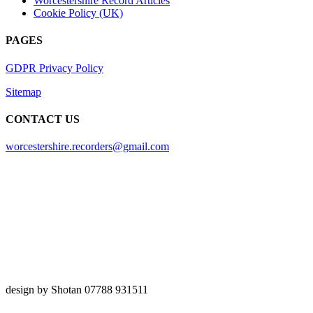
Worcestershire Record Articles
Cookie Policy (UK)
PAGES
GDPR Privacy Policy
Sitemap
CONTACT US
worcestershire.recorders@gmail.com
design by Shotan 07788 931511