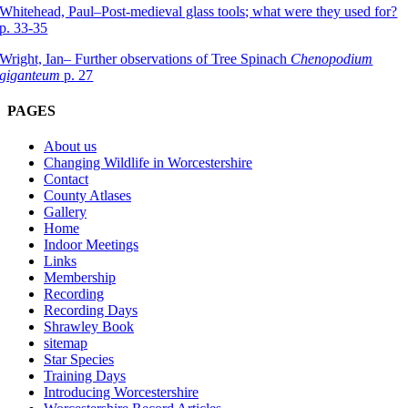
Whitehead, Paul–Post-medieval glass tools; what were they used for?
p. 33-35
Wright, Ian– Further observations of Tree Spinach
Chenopodium
giganteum
p. 27
PAGES
About us
Changing Wildlife in Worcestershire
Contact
County Atlases
Gallery
Home
Indoor Meetings
Links
Membership
Recording
Recording Days
Shrawley Book
sitemap
Star Species
Training Days
Introducing Worcestershire