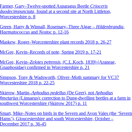
Farmer, Gary–Twelve-spotted Asparagus Beetle
Crioceris
duodecimpunctata,
found at a second site at North Littleton,
Worcestershire p. 8
Green, Harry & Winnall, Rosemary–Three Algae –
Hildenbrandia,
Haematococcus
and
Nostoc
p. 12-16
Maskew, Roger–Worcestershire plant records 2018 p. 26-27
McGee, Kevin–Records of note, Spring 2019 p. 17-21
McGee, Kevin–
Zelotes petrensis
, (C.L.Koch, 1839) (Araneae,
Gnaphosidae) confirmed in Worcestershire p. 21
Simpson, Tony & Wadsworth, Oliver–Moth summary for VC37
Worcestershire 2018 p. 22-25
Skirrow, Martin–
Aphodius pedellus
(De Geer), not
Aphodius
fimetarius
(Linnaeus): correction to Dung-dwelling beetles at a farm in
southwest Worcestershire (Skirrow 2017) p. 11
Smart, Mike–Notes on birds in the Severn and Avon Vales (the ‘Sever
Hams’), Gloucestershire and south Worcestershire, October –
December 2017 p. 36-45