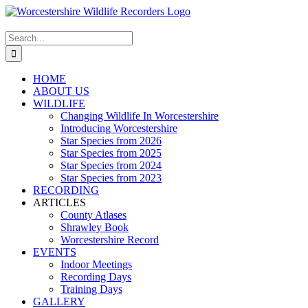
Skip
to
content
Search
for:
HOME
ABOUT US
WILDLIFE
Changing Wildlife In Worcestershire
Introducing Worcestershire
Star Species from 2026
Star Species from 2025
Star Species from 2024
Star Species from 2023
RECORDING
ARTICLES
County Atlases
Shrawley Book
Worcestershire Record
EVENTS
Indoor Meetings
Recording Days
Training Days
GALLERY