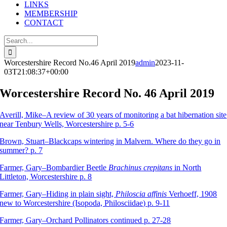
LINKS
MEMBERSHIP
CONTACT
Search
for:
Worcestershire Record No.46 April 2019
admin
2023-11-
03T21:08:37+00:00
Worcestershire Record No. 46 April 2019
Averill, Mike–A review of 30 years of monitoring a bat hibernation site
near Tenbury Wells, Worcestershire p. 5-6
Brown, Stuart–Blackcaps wintering in Malvern. Where do they go in
summer? p. 7
Farmer, Gary–Bombardier Beetle
Brachinus crepitans
in North
Littleton, Worcestershire p. 8
Farmer, Gary–Hiding in plain sight,
Philoscia affinis
Verhoeff, 1908
new to Worcestershire (Isopoda, Philosciidae) p. 9-11
Farmer, Gary–Orchard Pollinators continued p. 27-28