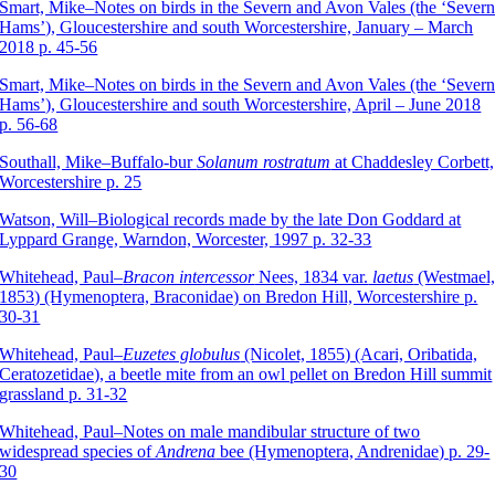
Smart, Mike–Notes on birds in the Severn and Avon Vales (the ‘Sever
Hams’), Gloucestershire and south Worcestershire, January – March
2018 p. 45-56
Smart, Mike–Notes on birds in the Severn and Avon Vales (the ‘Sever
Hams’), Gloucestershire and south Worcestershire, April – June 2018
p. 56-68
Southall, Mike–Buffalo-bur
Solanum rostratum
at Chaddesley Corbett,
Worcestershire p. 25
Watson, Will–Biological records made by the late Don Goddard at
Lyppard Grange, Warndon, Worcester, 1997 p. 32-33
Whitehead, Paul–
Bracon intercessor
Nees, 1834 var.
laetus
(Westmael
1853) (Hymenoptera, Braconidae) on Bredon Hill, Worcestershire p.
30-31
Whitehead, Paul–
Euzetes globulus
(Nicolet, 1855) (Acari, Oribatida,
Ceratozetidae), a beetle mite from an owl pellet on Bredon Hill summit
grassland p. 31-32
Whitehead, Paul–Notes on male mandibular structure of two
widespread species of
Andrena
bee (Hymenoptera, Andrenidae) p. 29-
30