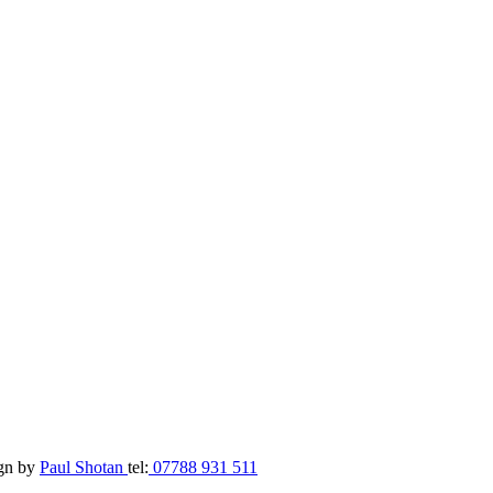
ign by
Paul Shotan
tel:
07788 931 511