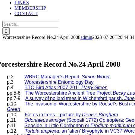
LINKS
MEMBERSHIP
CONTACT
Search
for:
Worcestershire Record No.24 April 2008
admin
2023-07-20T20:44:31
orcestershire Record Articles
orcestershire Record No.24 April 2008
p.3
WBRC Manager’s Report.
Simon Wood
p.3
Worcestershire Entomology Day
p.4
BTO Bird Atlas 2007-2011
Harry Green
pp.5-6
The Worcestershire Ancient Tree Project
Becky Las
pp.7-9
A survey of pollard trees in Wichenford parish.
Jane
p.10
The invasion of Worcestershire by Roesel’s Bush-c
Green
p.10
Faces in trees – picture by
Denise Bingham
p.11
Odontaeus armiger
(Scopali 1772) Coleoptera: Geot
p.11
Seaside in Little Comberton or
Erodium maritimum
o
p.12
Tortula amplexa
, an ‘alien’ Bryophyte in VC37 Worc