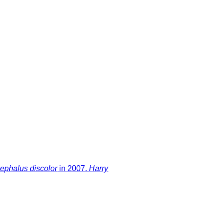
ephalus discolor
in 2007.
Harry