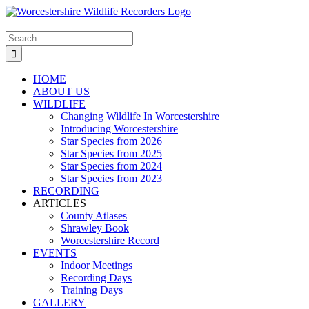
Skip
to
content
Search
for:
HOME
ABOUT US
WILDLIFE
Changing Wildlife In Worcestershire
Introducing Worcestershire
Star Species from 2026
Star Species from 2025
Star Species from 2024
Star Species from 2023
RECORDING
ARTICLES
County Atlases
Shrawley Book
Worcestershire Record
EVENTS
Indoor Meetings
Recording Days
Training Days
GALLERY