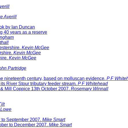
erill
e Averill
ok by Ian Duncan
g 40 years as a reserve
ingham
thall
stershire.
Kevin McGee
rshire.
Kevin McGee
hire.
Kevin McGee
ohn Partridge
 the nineteenth century, based on molluscan evidence.
P F White
ts River Stour tributary feeder stream.
P F Whitehead
 & Mill Coppice 13
th October 2007.
Rosemary Winnall
ilt
 Lowe
ly to September 2007.
Mike Smart
ctober to December 2007.
Mike Smart