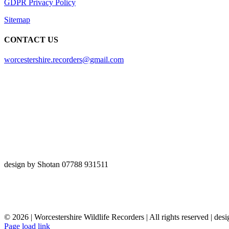
GDPR Privacy Policy
Sitemap
CONTACT US
worcestershire.recorders@gmail.com
design by Shotan 07788 931511
©
2026 | Worcestershire Wildlife Recorders | All rights reserved | des
Page load link