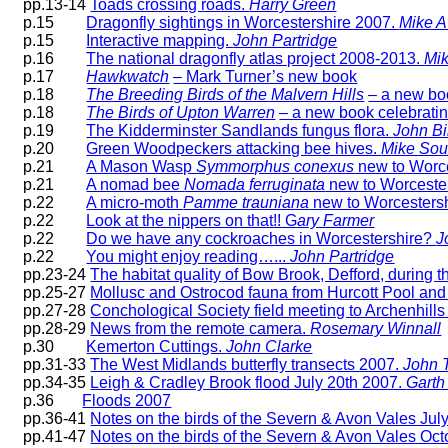
pp.13-14
Toads crossing roads.
Harry Green
p.15
Dragonfly sightings in Worcestershire 2007.
Mike Av
p.15
Interactive mapping.
John Partridge
p.16
The national dragonfly atlas project 2008-2013.
Mik
p.17
Hawkwatch
– Mark Turner’s new book
p.18
The Breeding Birds of the Malvern Hills
– a new bo
p.18
The Birds of Upton Warren
– a new book celebratin
p.19
The Kidderminster Sandlands fungus flora.
John B
p.20
Green Woodpeckers attacking bee hives.
Mike Sou
p.21
A Mason Wasp
Symmorphus conexus
new to Worce
p.21
A nomad bee
Nomada ferruginata
new to Worceste
p.22
A micro-moth
Pamme trauniana
new to Worcesters
p.22
Look at the nippers on that!! G
ary Farmer
p.22
Do we have any cockroaches in Worcestershire?
J
p.22
You might enjoy reading….
..
John Partridge
pp.23-24
The habitat quality of Bow Brook, Defford, during
pp.25-27
Mollusc and Ostrocod fauna from Hurcott Pool and i
pp.27-28
Conchological Society field meeting to Archenhills
pp.28-29
News from the remote camera.
Rosemary Winnall
p.30
Kemerton Cuttings.
John Clarke
pp.31-33
The West Midlands butterfly transects 2007.
John T
pp.34-35
Leigh & Cradley Brook flood July 20th 2007.
Garth
p.36
Floods 2007
pp.36-41
Notes on the birds of the Severn & Avon Vales Ju
pp.41-47
Notes on the birds of the Severn & Avon Vales O