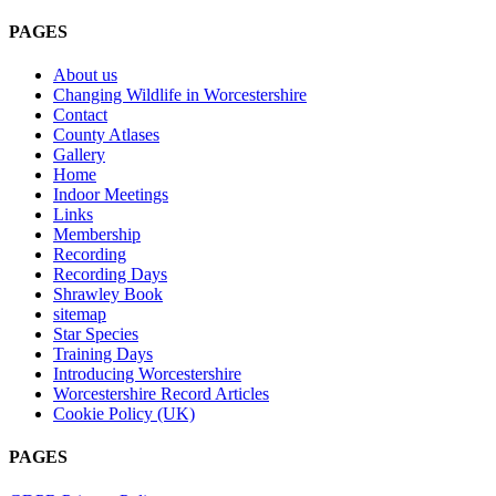
PAGES
About us
Changing Wildlife in Worcestershire
Contact
County Atlases
Gallery
Home
Indoor Meetings
Links
Membership
Recording
Recording Days
Shrawley Book
sitemap
Star Species
Training Days
Introducing Worcestershire
Worcestershire Record Articles
Cookie Policy (UK)
PAGES