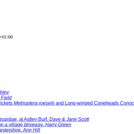
+01:00
hley
 Field
rickets
Metrioptera roeselii
and Long-winged Coneheads
Conoc
rupidae, at Astley Burf.
Dave & Jane Scott
n a village driveway.
Harry Green
estershire.
Ann Hill