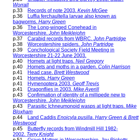
Worrall
p.33
Records of note 2003.
Kevin McGee
p.36
Luffia ferchaultella larvae also known as
bagworms.
Harry Green
p.36
The Long-winged Conehead in
Worcestershire.
John Meiklejohn
p.37
Carabid records from WBRC.
John Partridge
p.38
Worcestershire spiders.
John Partridge
p.39
Conchological Society Field Meeting in
Worcestershire 21-22 June 2003.
p.40
Hornets at light traps.
Neil Gregory
p.40
Hornets and moths in a garden.
Colin Harrison
p.41
Head case.
Brett Westwood
p.41
Hornets.
Harry Green
p.41
Hymenoptera 2003.
Geoff Trevis
p.41
Dragonflies in 2003.
Mike Averill
p.43
Confirmation of identity of a millipede new to
Worcestershire.
John Meiklejohn
p.43
Parasitic Ichneumonoid wasps at light traps.
Mike
Bloxham
p.44
Land Caddis
Enoicyla pusilla
.
Harry Green & Brett
Westwood
p.45
Butterfly records from Windmill Hill 1982-
2002.
Terry Knight
p.51
Grave Matters in Worcestershire.
Joy Ricketts