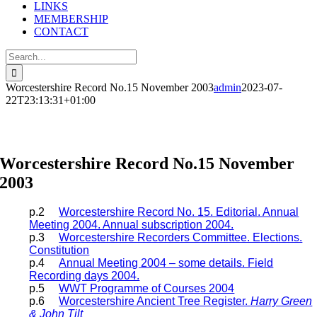
LINKS
MEMBERSHIP
CONTACT
Search
for:
Worcestershire Record No.15 November 2003
admin
2023-07-
22T23:13:31+01:00
Worcestershire Record Articles
Worcestershire Record No.15 November
2003
p.2
Worcestershire Record No. 15. Editorial. Annual
Meeting 2004. Annual subscription 2004.
p.3
Worcestershire Recorders Committee. Elections.
Constitution
p.4
Annual Meeting 2004 – some details. Field
Recording days 2004.
p.5
WWT Programme of Courses 2004
p.6
Worcestershire Ancient Tree Register.
Harry Green
& John Tilt