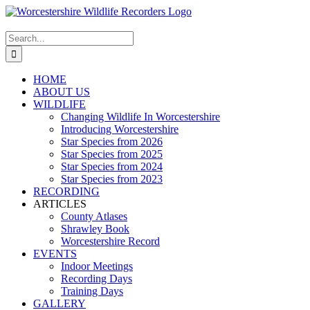
Skip
to
content
Search
for:
HOME
ABOUT US
WILDLIFE
Changing Wildlife In Worcestershire
Introducing Worcestershire
Star Species from 2026
Star Species from 2025
Star Species from 2024
Star Species from 2023
RECORDING
ARTICLES
County Atlases
Shrawley Book
Worcestershire Record
EVENTS
Indoor Meetings
Recording Days
Training Days
GALLERY