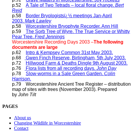
p.52
A Tale of Two Tetrads – local floral change.
Bert
Reid
p.58
Border Bryologistsï¿½ meetings Jan-April
2003.
Mark Lawley
p.58
Worcestershire Bryophyte Recorder. Ann Hill
p.59
The Sorb Tree of Wyre. The True Service or Whitty
Pear Tree.
Fred Jennings
Worcestershire Recording Days 2003 –
The following
documents are large
p.62
Intro & Kempsey Common 31st May 2003.
p.68
Gwen Finch Reserve, Birlingham, 5th July 2003.
p.72
Hillwood Farm & Deaths Dingle 9th August 2003.
p.76
Flora lists from all recording days.
John Day
p.78
Slow-worms in a Sale Green Garden.
Colin
Harrison
.
p.79 Worcestershire Ancient Tree Register – distribution
map of sites with trees (November 2003). Prepared
by
John Tilt
PAGES
About us
Changing Wildlife in Worcestershire
Contact