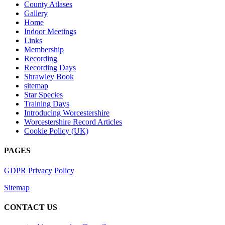
County Atlases
Gallery
Home
Indoor Meetings
Links
Membership
Recording
Recording Days
Shrawley Book
sitemap
Star Species
Training Days
Introducing Worcestershire
Worcestershire Record Articles
Cookie Policy (UK)
PAGES
GDPR Privacy Policy
Sitemap
CONTACT US