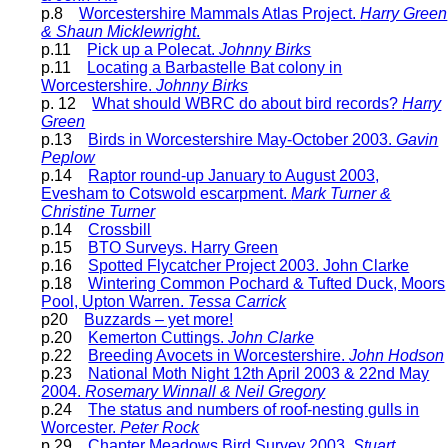
p.8
Worcestershire Mammals Atlas Project.
Harry Green
& Shaun Micklewright
.
p.11
Pick up a Polecat.
Johnny Birks
p.11
Locating a Barbastelle Bat colony in
Worcestershire.
Johnny Birks
p. 12
What should WBRC do about bird records?
Harry
Green
p.13
Birds in Worcestershire May-October 2003.
Gavin
Peplow
p.14
Raptor round-up January to August 2003,
Evesham to Cotswold escarpment.
Mark Turner &
Christine Turner
p.14
Crossbill
p.15
BTO Surveys. Harry Green
p.16
Spotted Flycatcher Project 2003. John Clarke
p.18
Wintering Common Pochard & Tufted Duck, Moors
Pool, Upton Warren.
Tessa Carrick
p20
Buzzards – yet more!
p.20
Kemerton Cuttings.
John Clarke
p.22
Breeding Avocets in Worcestershire.
John Hodson
p.23
National Moth Night 12th April 2003 & 22nd May
2004.
Rosemary Winnall & Neil Gregory
p.24
The status and numbers of roof-nesting gulls in
Worcester.
Peter Rock
p.29
Chapter Meadows Bird Survey 2003.
Stuart